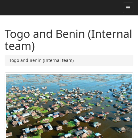
Togo and Benin (Internal
team)
Togo and Benin (Internal team)