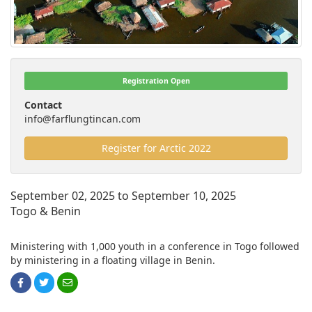
Registration Open
Contact
info@farflungtincan.com
Register for Arctic 2022
September 02, 2025 to September 10, 2025
Togo & Benin
Ministering with 1,000 youth in a conference in Togo followed
by ministering in a floating village in Benin.