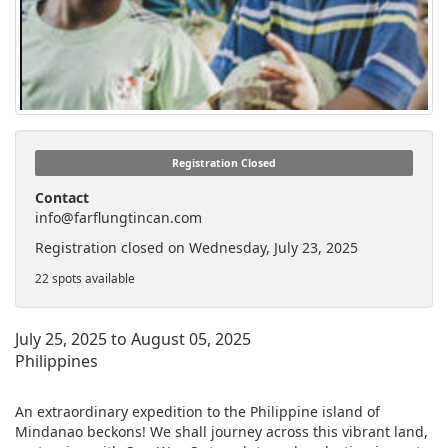
Registration Closed
Contact
info@farflungtincan.com
Registration closed on Wednesday, July 23, 2025
22 spots available
July 25, 2025 to August 05, 2025
Philippines
An extraordinary expedition to the Philippine island of
Mindanao beckons! We shall journey across this vibrant land,