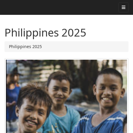
Philippines 2025
Philippines 2025