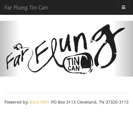
Far Flung Tin Can
Powered by:
Rock RMS
PO Box 3113 Cleveland, TN 37320-3113